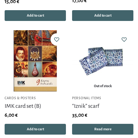
17,00
€
15,00
€
Add to cart
Add to cart
Out of stock
CARDS & POSTERS
PERSONAL ITEMS
IMK card set (B)
“Iznik” scarf
6,00
€
35,00
€
Add to cart
Read more