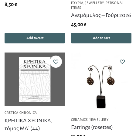
ΓΟΎΡΙΑ
,
JEWELLERY
,
PERSONAL
8,50
€
ITEMS
Ανεμόμυλος – Γούρι 2026
45,00
€
Add to cart
Add to cart
CRETICA CHRONICA
ΚΡΗΤΙΚΑ ΧΡΟΝΙΚΑ,
CERAMICS
,
JEWELLERY
Earrings (rosettes)
τόμος ΜΔ΄ (44)