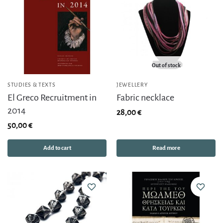
Out of stock
STUDIES & TEXTS
JEWELLERY
El Greco Recruitment in
Fabric necklace
2014
28,00
€
50,00
€
Add to cart
Read more