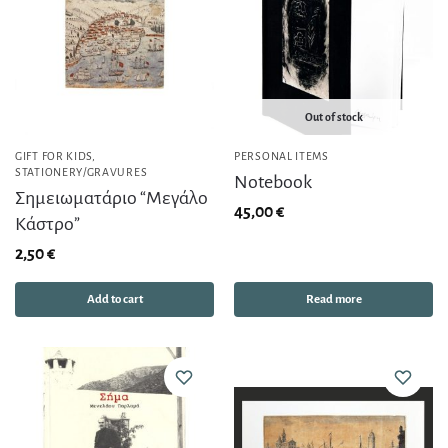
Out of stock
GIFT FOR KIDS
,
PERSONAL ITEMS
STATIONERY/GRAVURES
Notebook
Σημειωματάριο “Μεγάλο
45,00
€
Κάστρο”
2,50
€
Add to cart
Read more