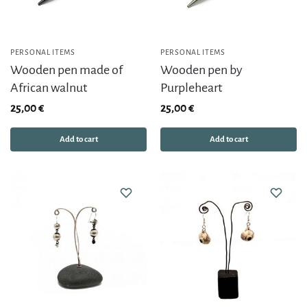
PERSONAL ITEMS
PERSONAL ITEMS
Wooden pen made of
Wooden pen by
African walnut
Purpleheart
25,00
€
25,00
€
Add to cart
Add to cart