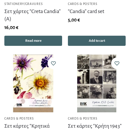
STATIONERY/GRAVURES
CARDS & POSTERS
Σετ χάρτες “Creta Candia”
“Candia” card set
(Α)
5,00
€
16,00
€
Read more
Add to cart
CARDS & POSTERS
CARDS & POSTERS
Σετ κάρτες “Κρητικά
Σετ κάρτες “Κρήτη 1943”