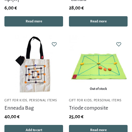
6,00
€
28,00
€
Read more
Read more
Out of stock
GIFT FOR KIDS
,
PERSONAL ITEMS
GIFT FOR KIDS
,
PERSONAL ITEMS
Enneada Bag
Triode composite
40,00
€
25,00
€
Add to cart
Read more