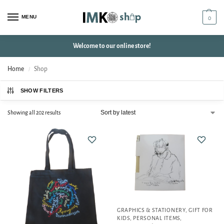
MENU
0
Welcome to our online store!
Home
Shop
/
SHOW FILTERS
Showing all 202 results
GRAPHICS & STATIONERY
,
GIFT FOR
KIDS
,
PERSONAL ITEMS
,