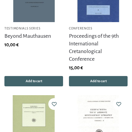
TESTIMONIALS SERIES
CONFERENCES
Beyond Mauthausen
Proceedings of the 9th
International
10,00
€
Cretanological
Conference
15,00
€
Add to cart
Add to cart