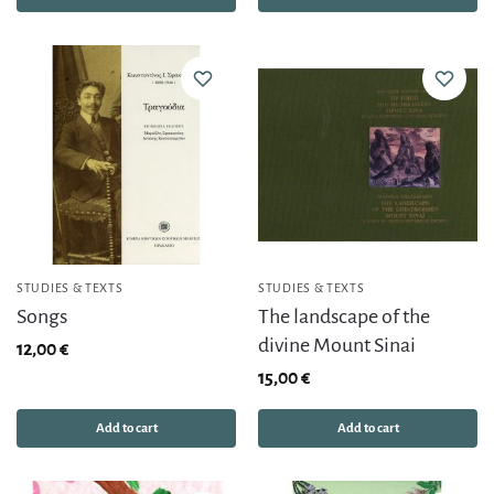
STUDIES & TEXTS
STUDIES & TEXTS
Songs
The landscape of the
divine Mount Sinai
12,00
€
15,00
€
Add to cart
Add to cart