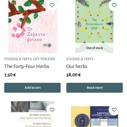
Out of stock
STUDIES & TEXTS
,
GIFT FOR KIDS
STUDIES & TEXTS
The Forty-Four Herbs
Our herbs
7,50
€
38,00
€
Add to cart
Read more