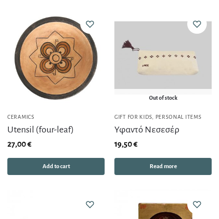
Out of stock
CERAMICS
GIFT FOR KIDS
,
PERSONAL ITEMS
Utensil (four-leaf)
Υφαντό Νεσεσέρ
27,00
€
19,50
€
Add to cart
Read more