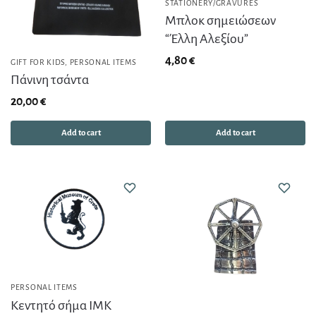
STATIONERY/GRAVURES
Μπλοκ σημειώσεων
“Έλλη Αλεξίου”
4,80
€
GIFT FOR KIDS
,
PERSONAL ITEMS
Πάνινη τσάντα
20,00
€
Add to cart
Add to cart
PERSONAL ITEMS
Κεντητό σήμα ΙΜΚ