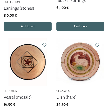
“Socks” Earrings
COLLECTION
65,00
€
Earrings (stones)
110,00
€
Add to cart
Read more
CERAMICS
CERAMICS
Vessel (mosaic)
Dish (hare)
16,50
€
24,50
€