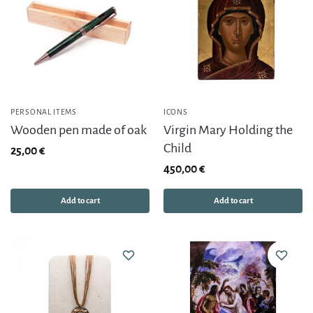
PERSONAL ITEMS
ICONS
Wooden pen made of oak
Virgin Mary Holding the
Child
25,00
€
450,00
€
Add to cart
Add to cart