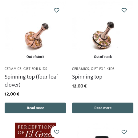
Out of stock
Out of stock
CERAMICS
,
GIFT FOR KIDS
CERAMICS
,
GIFT FOR KIDS
Spinning top (four-leaf
Spinning top
clover)
12,00
€
12,00
€
Read more
Read more