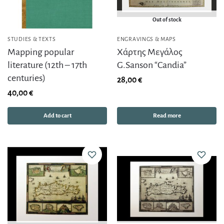
Out of stock
STUDIES & TEXTS
ENGRAVINGS & MAPS
Mapping popular
Χάρτης Μεγάλος
literature (12th – 17th
G.Sanson “Candia”
centuries)
28,00
€
40,00
€
Add to cart
Read more