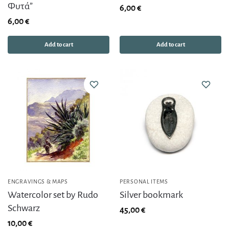
Φυτά”
6,00
€
6,00
€
Add to cart
Add to cart
ENGRAVINGS & MAPS
PERSONAL ITEMS
Watercolor set by Rudo
Silver bookmark
Schwarz
45,00
€
10,00
€