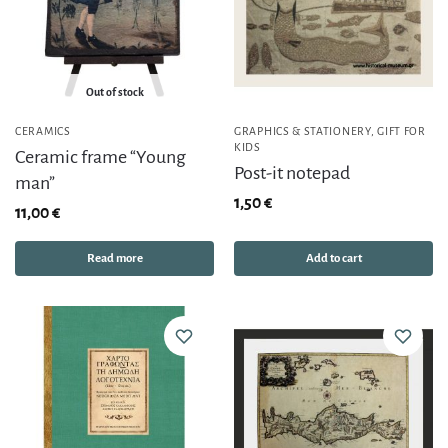
Out of stock
CERAMICS
GRAPHICS & STATIONERY
,
GIFT FOR
KIDS
Ceramic frame “Young
Post-it notepad
man”
1,50
€
11,00
€
Read more
Add to cart