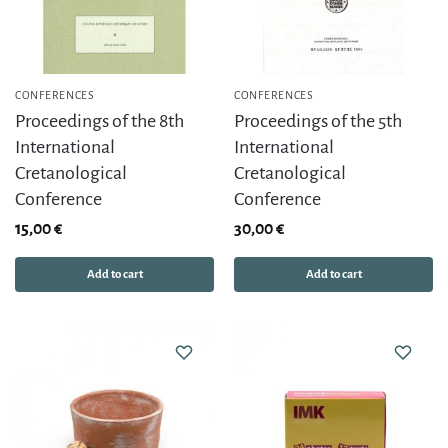
CONFERENCES
CONFERENCES
Proceedings of the 8th
Proceedings of the 5th
International
International
Cretanological
Cretanological
Conference
Conference
15,00
€
30,00
€
Add to cart
Add to cart