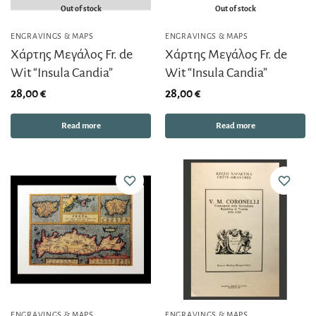
Out of stock
Out of stock
ENGRAVINGS & MAPS
ENGRAVINGS & MAPS
Χάρτης Μεγάλος Fr. de
Χάρτης Μεγάλος Fr. de
Wit “Insula Candia”
Wit “Insula Candia”
28,00
€
28,00
€
Read more
Read more
ENGRAVINGS & MAPS
ENGRAVINGS & MAPS