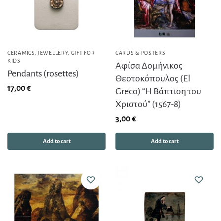
CERAMICS
,
JEWELLERY
,
GIFT FOR
CARDS & POSTERS
KIDS
Αφίσα Δομήνικος
Pendants (rosettes)
Θεοτοκόπουλος (El
17,00
€
Greco) “Η Βάπτιση του
Χριστού” (1567-8)
3,00
€
Add to cart
Add to cart