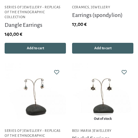
SERIES OF JEWELLERY - REPLICAS
CERAMICS
,
JEWELLERY
OF THE ETHNOGRAPHIC
Earrings (spondylion)
COLLECTION
17,00
€
Dangle Earrings
140,00
€
Add to cart
Add to cart
Out of stock
SERIES OF JEWELLERY - REPLICAS
BESI MARIA JEWELLERY
OF THE ETHNOGRAPHIC