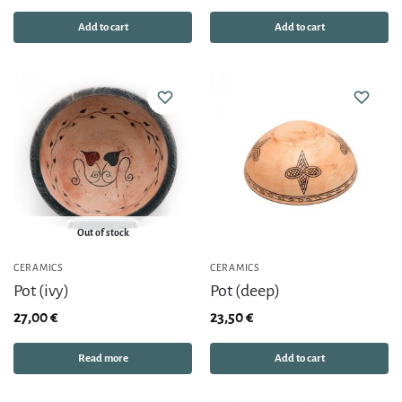
Add to cart
Add to cart
Out of stock
CERAMICS
CERAMICS
Pot (ivy)
Pot (deep)
27,00
€
23,50
€
Read more
Add to cart