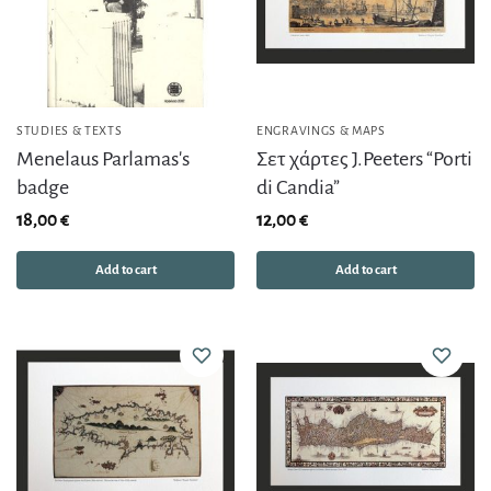
STUDIES & TEXTS
ENGRAVINGS & MAPS
Menelaus Parlamas's
Σετ χάρτες J.Peeters “Porti
badge
di Candia”
18,00
€
12,00
€
Add to cart
Add to cart