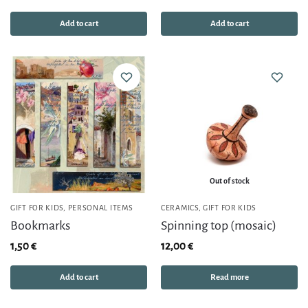
Add to cart
Add to cart
Out of stock
GIFT FOR KIDS
,
PERSONAL ITEMS
CERAMICS
,
GIFT FOR KIDS
Bookmarks
Spinning top (mosaic)
1,50
€
12,00
€
Add to cart
Read more