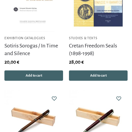
EXHIBITION CATALOGUES
STUDIES & TEXTS
Sotiris Sorogas / In Time
Cretan Freedom Seals
and Silence
(1898-1998)
20,00
€
28,00
€
Add to cart
Add to cart