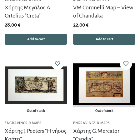
Χάρτης Μεγάλος A.
VM Coronelli Map – View
Ortelius “Creta”
of Chandaka
28,00
€
22,00
€
Add to cart
Add to cart
Out of stock
Out of stock
ENGRAVINGS & MAPS
ENGRAVINGS & MAPS
Χάρτης J.Peeters “Η νήσος
Χάρτης G.Mercator
Κρήτη”
“Candia”