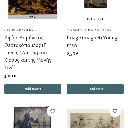
Out of stock
CARDS & POSTERS
CERAMICS
,
PERSONAL ITEMS
Αφίσα Δομήνικος
Image (magnet) Young
Θεοτοκόπουλος (El
man
Greco) “Άποψη του
2,50
€
Όρους και της Μονής
Σινά”
3,00
€
Add to cart
Read more