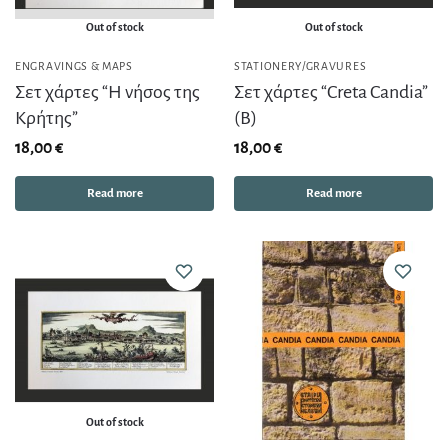
Out of stock
Out of stock
ENGRAVINGS & MAPS
STATIONERY/GRAVURES
Σετ χάρτες “Η νήσος της
Σετ χάρτες “Creta Candia”
Κρήτης”
(Β)
18,00
€
18,00
€
Read more
Read more
Out of stock