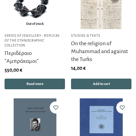
Out of stock
SERIES OF JEWELLERY - REPLICAS
STUDIES & TEXTS
OF THE ETHNOGRAPHIC
On the religion of
COLLECTION
Muhammad and against
Περιδέραιο
the Turks
“Αμπράκαμοι”
14,00
€
550,00
€
Read more
Add to cart