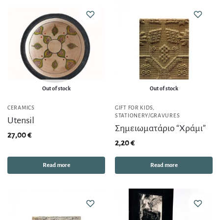
Out of stock
Out of stock
CERAMICS
GIFT FOR KIDS
,
STATIONERY/GRAVURES
Utensil
Σημειωματάριο “Χράμι”
27,00
€
2,20
€
Read more
Read more