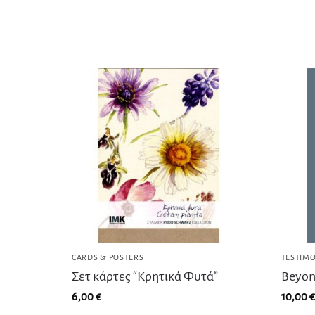
CARDS & POSTERS
TESTIMO
Σετ κάρτες “Κρητικά Φυτά”
Beyon
6,00
€
10,00
€