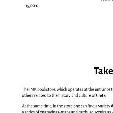
15,00
€
Take
The IMK bookstore, which operates at the entrance to
others related to the history and culture of Crete.
At the same time, in the store one can find a variety
d
a series of engravings-maps and cards, souvenirs as wel