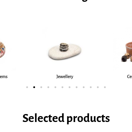
ry
Ceramics
Testim
Selected products