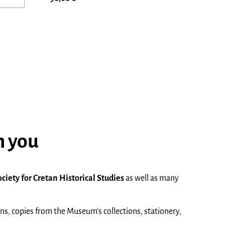
h you
ociety for Cretan Historical Studies
as well as many
ons, copies from the Museum's collections, stationery,