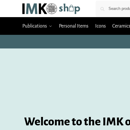
Publications
Personal Items
Icons
Ceramic
Welcome to the IMK o