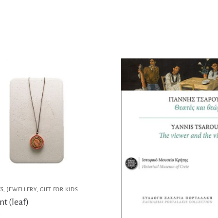
CS
,
JEWELLERY
,
GIFT FOR KIDS
t (leaf)