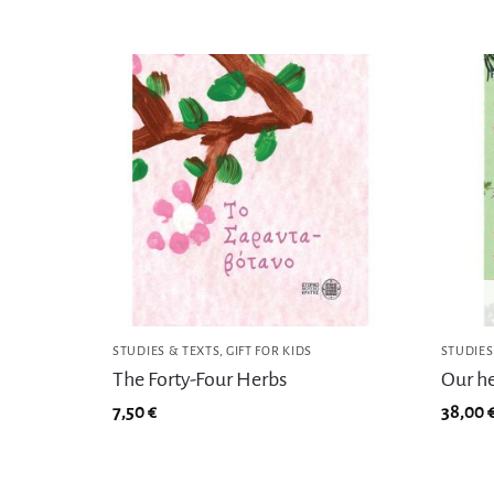
STUDIES & TEXTS
,
GIFT FOR KIDS
STUDIES
The Forty-Four Herbs
Our h
7,50
€
38,00