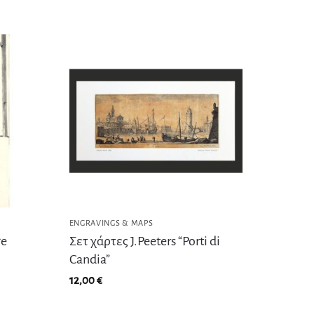
ENGRAVINGS & MAPS
ge
Σετ χάρτες J.Peeters “Porti di
Candia”
12,00
€