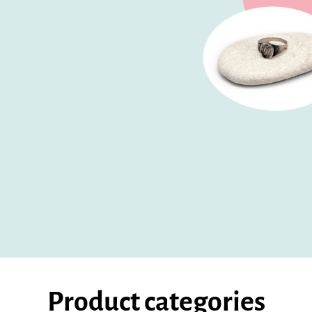
Product categories