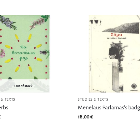
Out of stock
 & TEXTS
STUDIES & TEXTS
erbs
Menelaus Parlamas's bad
€
18,00
€