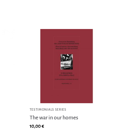
TESTIMONIALS SERIES
The war in our homes
10,00
€