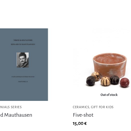
Out of stock
NIALS SERIES
CERAMICS
,
GIFT FOR KIDS
d Mauthausen
Five-shot
15,00
€