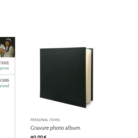
PERSONAL ITEMS
Gravure photo album
90,00
€