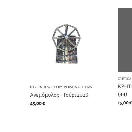
CRETICA
ΚΡΗΤΙ
ΓΟΎΡΙΑ
,
JEWELLERY
,
PERSONAL ITEMS
(44)
Ανεμόμυλος – Γούρι 2026
15,00
€
45,00
€