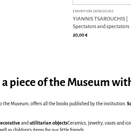
EXHIBITION CATALOGUES
YIANNIS TSAROUCHIS |
Spectators and spectators
20,00
€
 a piece of the Museum wit
 the Museum, offers all the books published by the institution.
S
ecorative
and
utilitarian
objects
Ceramics, jewelry, vases and ic
l as children's items for our little friends.