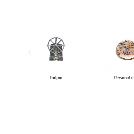
Personal items
Jewelle