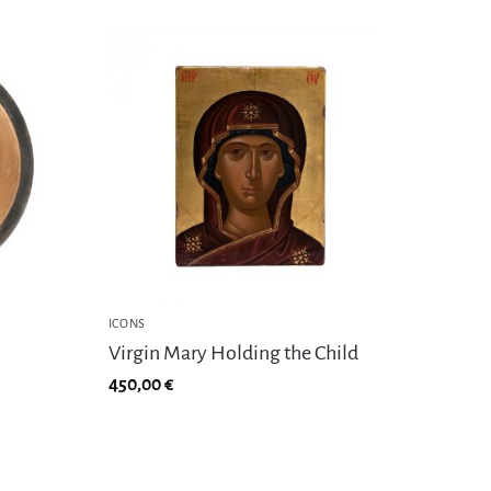
ICONS
Virgin Mary Holding the Child
450,00
€