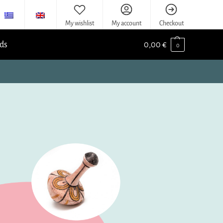
My wishlist
My account
Checkout
ids
0,00
€
0