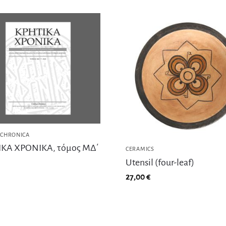
 CHRONICA
ΚΑ ΧΡΟΝΙΚΑ, τόμος ΜΔ΄
CERAMICS
Utensil (four-leaf)
27,00
€