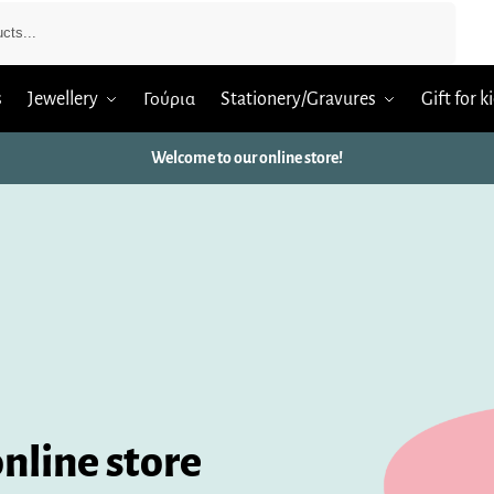
Search
s
Jewellery
Γούρια
Stationery/Gravures
Gift for k
Welcome to our online store!
nline store