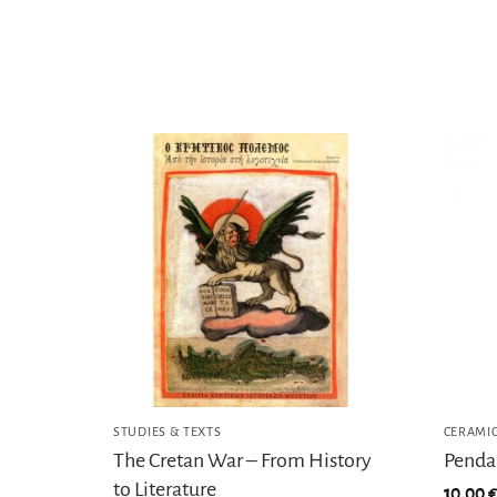
STUDIES & TEXTS
CERAMI
The Cretan War – From History
Pendan
to Literature
10,00
€