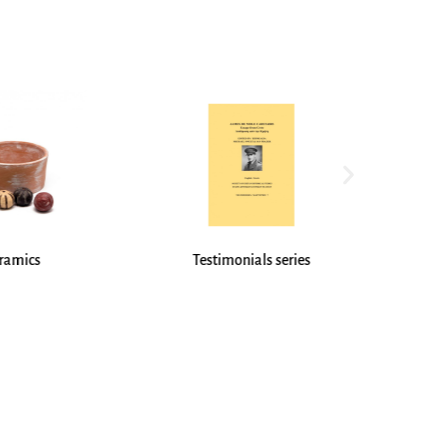
onials series
Stationery / Engravings