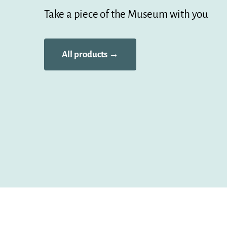
Take a piece of the Museum with you
All products →