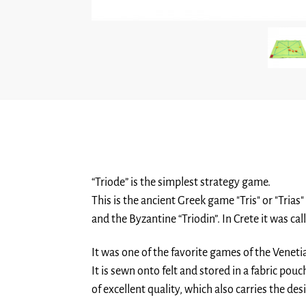
“Triode” is the simplest strategy game.
This is the ancient Greek game "Tris" or "Trias"
and the Byzantine “Triodin”. In Crete it was call
It was one of the favorite games of the Venetia
It is sewn onto felt and stored in a fabric pouc
of excellent quality, which also carries the de