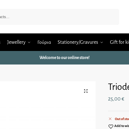
Search
s
Jewellery
Γούρια
Stationery/Gravures
Gift for k
Welcome to our online store!
Triod
25,00
€
Out of sto
Add to wis