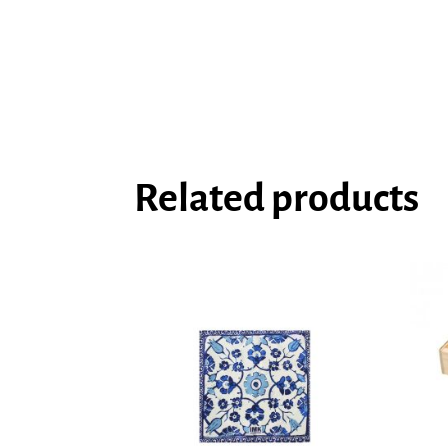
Related products