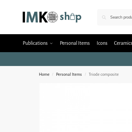
Publications
Personal Items
Icons
Ceramic
Home
Personal Items
Triode composite
/
/