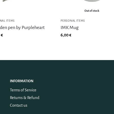
Out of stock
NAL ITEMS
PERSONAL ITEMS
en pen by Purpleheart
IMK Mug
0
€
6,00
€
INFORMATION
Terms of Service
Returns & Refund
Contact us