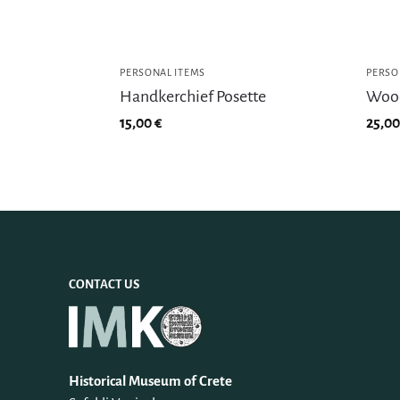
PERSONAL ITEMS
PERSO
Handkerchief Posette
Wood
15,00
€
25,0
CONTACT US
Historical Museum of Crete