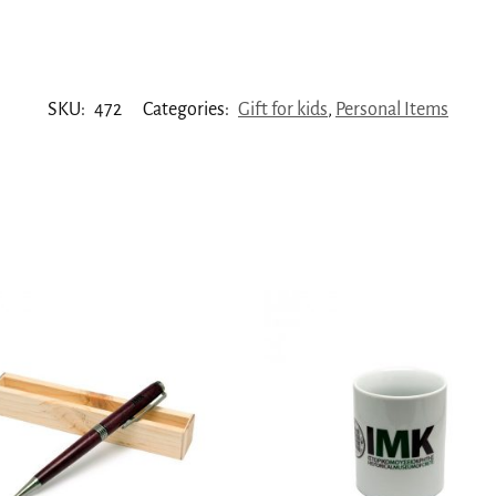
SKU:
472
Categories:
Gift for kids
,
Personal Items