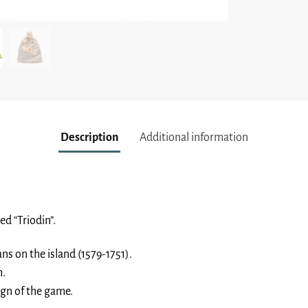
Description
Additional information
ed “Triodin”.
ns on the island (1579-1751).
h.
sign of the game.