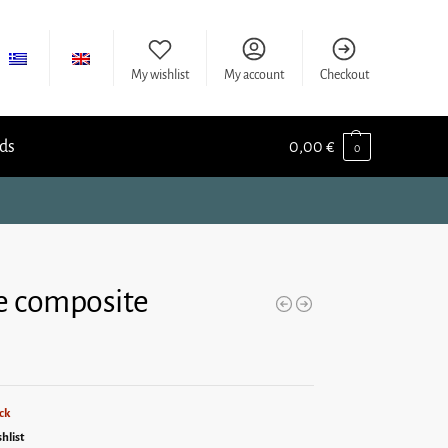
My wishlist
My account
Checkout
ids
0,00
€
0
e composite
ck
hlist