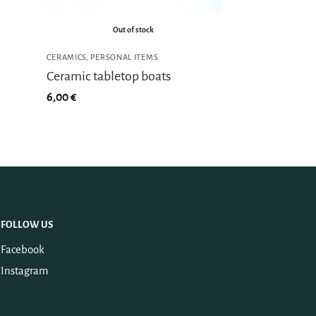
Out of stock
CERAMICS
,
PERSONAL ITEMS
Ceramic tabletop boats
6,00
€
FOLLOW US
Facebook
Instagram