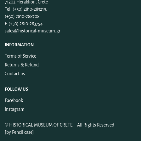
71202 Heraklion, Crete
Tel. (+30) 2810-283219,
(+30) 2810-288708
F. (+30) 2810-283754
sales@historical-museum.gr
INFORMATION
Terms of Service
Returns & Refund
Contact us
FOLLOW US
Facebook
Instagram
©
HISTORICAL MUSEUM OF CRETE
– All Rights Reserved
[by
Pencil case
]