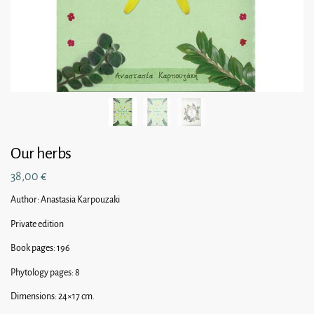
Our herbs
38,00
€
Author: Anastasia Karpouzaki
Private edition
Book pages: 196
Phytology pages: 8
Dimensions: 24×17 cm.