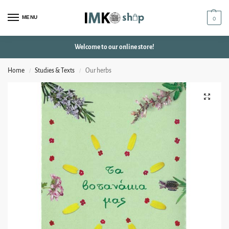
MENU
0
Welcome to our online store!
Home
Studies & Texts
Our herbs
/
/