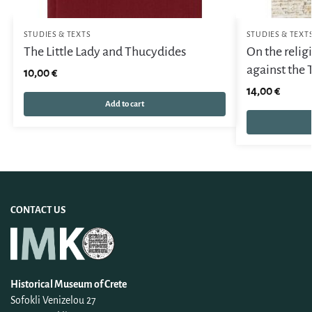
STUDIES & TEXTS
STUDIES & TEXT
The Little Lady and Thucydides
On the reli
against the 
10,00
€
14,00
€
Add to cart
CONTACT US
Historical Museum of Crete
Sofokli Venizelou 27