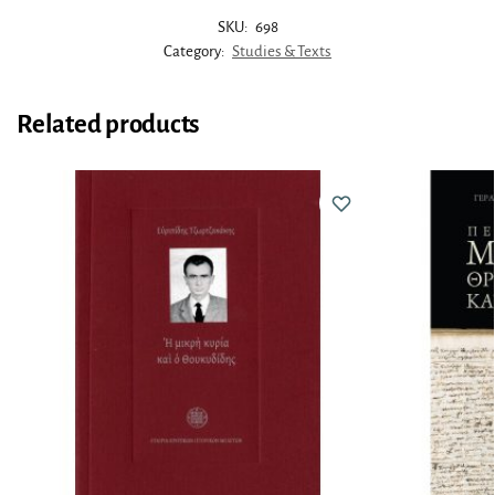
SKU:
698
Category:
Studies & Texts
Related products