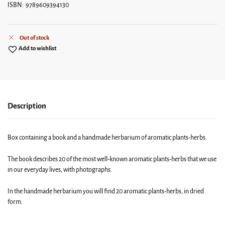
ISBN: 9789609394130
Out of stock
Add to wishlist
Description
Box containing a book and a handmade herbarium of aromatic plants-herbs.
The book describes 20 of the most well-known aromatic plants-herbs that we use
in our everyday lives, with photographs.
In the handmade herbarium you will find 20 aromatic plants-herbs, in dried
form.