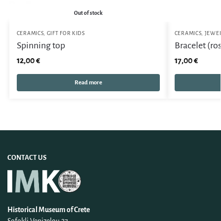
Out of stock
CERAMICS
,
GIFT FOR KIDS
CERAMICS
,
JEWE
Spinning top
Bracelet (ro
12,00
€
17,00
€
Read more
CONTACT US
Historical Museum of Crete