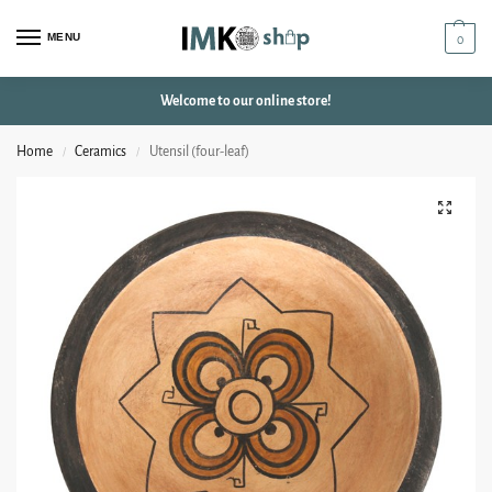
MENU
0
Welcome to our online store!
Home
Ceramics
Utensil (four-leaf)
/
/