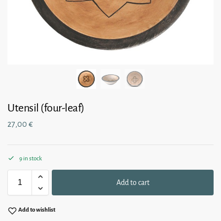
Utensil (four-leaf)
27,00
€
9 in stock
Add to cart
Add to wishlist