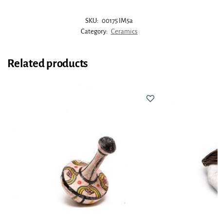
SKU:
00175 IM5a
Category:
Ceramics
Related products