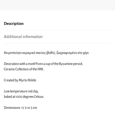
Description
Additional information
Χειροποίητο κεραμικό σκεύος (βαθύ), ζωγραφισμένο στο χέρι.
Decoration with a motif from a cup of the Byzantine period,
Ceramic Collection of the IMK.
Created by Myrto Politik.
Low temperature red clay,
baked at 1000 degrees Celsius.
Dimensions: 17.5×6.5 cm.