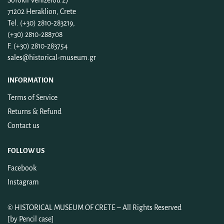
Sofokli Venizelou 27
71202 Heraklion, Crete
Tel. (+30) 2810-283219,
(+30) 2810-288708
F. (+30) 2810-283754
sales@historical-museum.gr
INFORMATION
Terms of Service
Returns & Refund
Contact us
FOLLOW US
Facebook
Instagram
©
HISTORICAL MUSEUM OF CRETE
– All Rights Reserved
[by
Pencil case
]