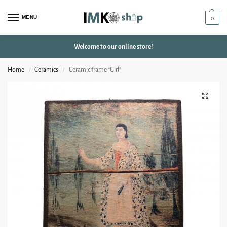
MENU
0
Welcome to our online store!
Home
Ceramics
Ceramic frame “Girl”
/
/