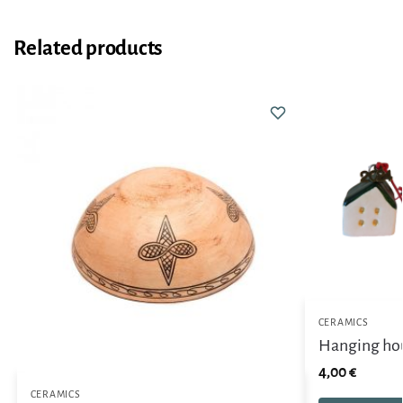
Related products
CERAMICS
Hanging ho
4,00
€
CERAMICS