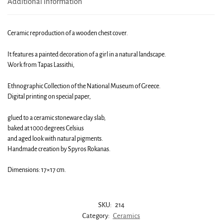
Additional information
Ceramic reproduction of a wooden chest cover.
It features a painted decoration of a girl in a natural landscape.
Work from Tapas Lassithi,
Ethnographic Collection of the National Museum of Greece.
Digital printing on special paper,
glued to a ceramic stoneware clay slab,
baked at 1000 degrees Celsius
and aged look with natural pigments.
Handmade creation by Spyros Rokanas.
Dimensions: 17×17 cm.
SKU:
214
Category:
Ceramics