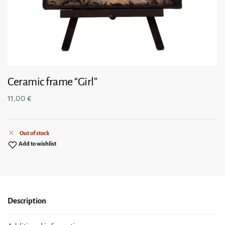
Ceramic frame “Girl”
11,00
€
Out of stock
Add to wishlist
Description