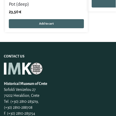
Pot (deep)
23,50
€
Add to cart
CONTACT US
Historical Museum of Crete
Sofokli Venizelou 27
71202 Heraklion, Crete
Tel. (+30) 2810-283219,
(+30) 2810-288708
F. (+30) 2810-283754